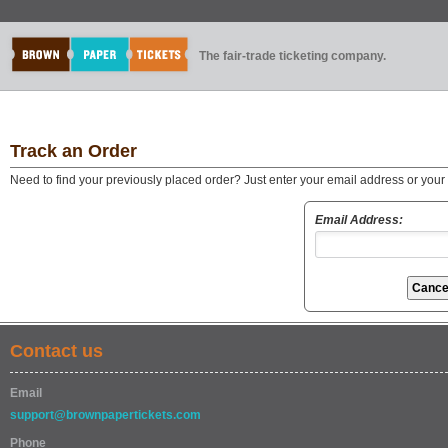
The fair-trade ticketing company.
Track an Order
Need to find your previously placed order? Just enter your email address or you
Email Address:
Contact us
Email
support@brownpapertickets.com
Phone