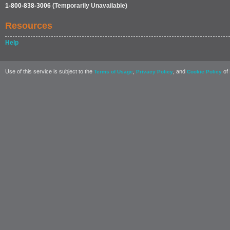
1-800-838-3006
(Temporarily Unavailable)
Resources
Help
Use of this service is subject to the
,
, and
of 
Terms of Usage
Privacy Policy
Cookie Policy