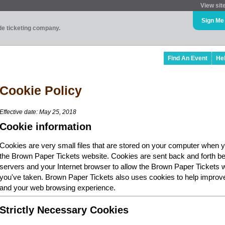
View sit
Sign Me
ade ticketing company.
Find An Event
He
Cookie Policy
Effective date: May 25, 2018
Cookie information
Cookies are very small files that are stored on your computer when y
the Brown Paper Tickets website. Cookies are sent back and forth b
servers and your Internet browser to allow the Brown Paper Tickets 
you've taken. Brown Paper Tickets also uses cookies to help improv
and your web browsing experience.
Strictly Necessary Cookies