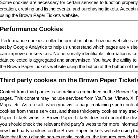
Some cookies are necessary for certain services to function properl
creation, creating and listing events, and purchasing tickets. Acceptin
using the Brown Paper Tickets website.
Performance Cookies
'Performance cookies' collect information about how our website is
set by Google Analytics to help us understand which pages are visit
can improve our services. No personally identifiable information is col
data collected is aggregated and anonymised. You have the ability t
the Brown Paper Tickets website using the button at the bottom of thi
Third party cookies on the Brown Paper Ticket
Content from third parties is sometimes embedded on the Brown Pape
pages. This content may include services from YouTube, Vimeo, X,
Maps, etc. As a result, when you visit a page containing such conten
cookies from these services, and these third-party cookies may trac
Paper Tickets website. Brown Paper Tickets does not control the dis
you should check the relevant third party's website for more informatio
new third-party cookies on the Brown Paper Tickets website using the 
Note that if you disable non-essential cookies, the features provided b