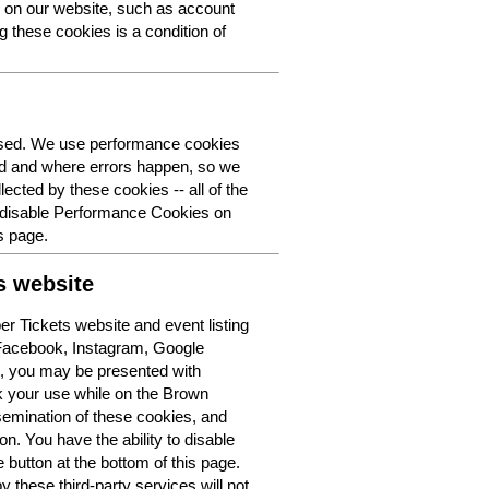
y on our website, such as account
g these cookies is a condition of
 used. We use performance cookies
ed and where errors happen, so we
lected by these cookies -- all of the
o disable Performance Cookies on
s page.
s website
r Tickets website and event listing
 Facebook, Instagram, Google
t, you may be presented with
k your use while on the Brown
semination of these cookies, and
n. You have the ability to disable
button at the bottom of this page.
y these third-party services will not