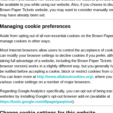
be available to you while using our website. Also, if you choose to dis
Brown Paper Tickets website, you may want to consider manually rem
may have already been set.
Managing cookie preferences
Aside from opting out of all non-essential cookies on the Brown Pape
manage cookies in other ways.
Most Internet browsers allow users to control the acceptance of cook
can modify your browser settings to decline cookies if you prefer, al
taking full advantage of a website, including the Brown Paper Ticket
browser version) works in a slightly different way, but you generally ha
be notified before accepting a cookie, block or restrict cookies from cer
You can learn more at
http://www.allaboutcookies.org/
, where you 
various cookie settings on a number of major browsers.
Regarding Google Analytics specifically, you can opt out of being tra
websites by installing Google's opt-out browser add-on (available at
https://tools.google.com/dlpage/gaoptout
).
Change cookie settings for this website