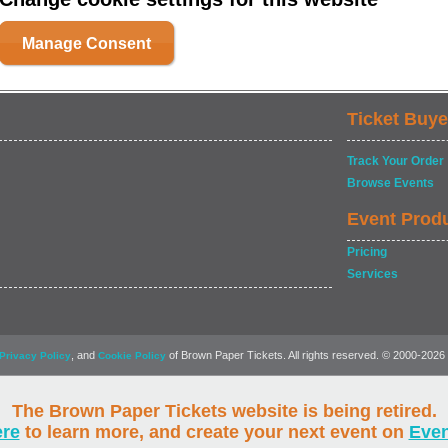
Manage Consent
Ticket Buye
Track Your Order
Browse Events
Event Prod
Pricing
Services
, and
of Brown Paper Tickets. All rights reserved. © 2000-2026
Privacy Policy
Cookie Policy
The Brown Paper Tickets website is being retired.
ere
to learn more, and create your next event on
Eve