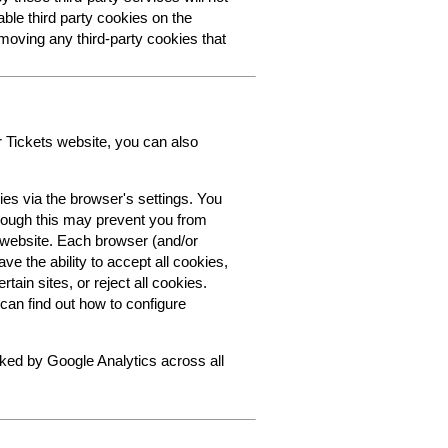
able third party cookies on the
oving any third-party cookies that
r Tickets website, you can also
ies via the browser's settings. You
though this may prevent you from
s website. Each browser (and/or
ve the ability to accept all cookies,
tain sites, or reject all cookies.
can find out how to configure
cked by Google Analytics across all