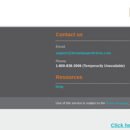
Contact us
Email
support@brownpapertickets.com
Phone
1-800-838-3006
(Temporarily Unavailable)
Resources
Help
Use of this service is subject to the
,
Terms of Usage
Click h