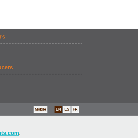
rs
ucers
Mobile
EN
ES
FR
nts.com
.