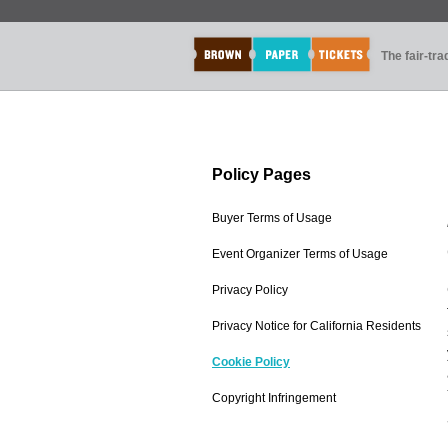
The fair-tr
Policy Pages
Buyer Terms of Usage
Event Organizer Terms of Usage
Privacy Policy
Privacy Notice for California Residents
Cookie Policy
Copyright Infringement