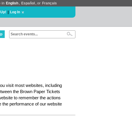
e in
English
,
Español
, or
Français
 Up!
|
Log In
lp
ou visit most websites, including
etween the Brown Paper Tickets
website to remember the actions
e the performance of our website