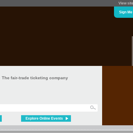
View sit
Sign Me
The fair-trade ticketing company
Explore Online Events