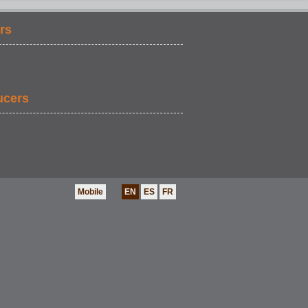
rs
ucers
Mobile
EN
ES
FR