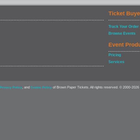
Ticket Buye
Track Your Order
Browse Events
Event Prod
Pricing
Services
, and
of Brown Paper Tickets. All rights reserved. © 2000-2026
Privacy Policy
Cookie Policy