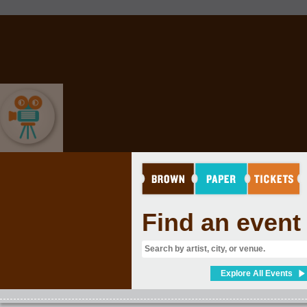
MOVIES & FILM
Find an event
Explore All Events