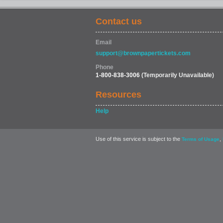
Contact us
Email
support@brownpapertickets.com
Phone
1-800-838-3006
(Temporarily Unavailable)
Resources
Help
Use of this service is subject to the
,
Terms of Usage